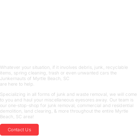
THE JUNKERNAUTS OF
Myrtle Beach, SC ARE HERE
TO HELP
SPECIALIZING IN ALL
FORMS OF JUNK AND
WASTE REMOVAL
Whatever your situation, if it involves debris, junk, recyclable
items, spring cleaning, trash or even unwanted cars the
Junkernauts of Myrtle Beach, SC
are here to help.
Specializing in all forms of junk and waste removal, we will come
to you and haul your miscellaneous eyesores away. Our team is
our one-stop-shop for junk removal, commercial and residential
demolition, land clearing, & more throughout the entire Myrtle
Beach, SC area!
Contact Us