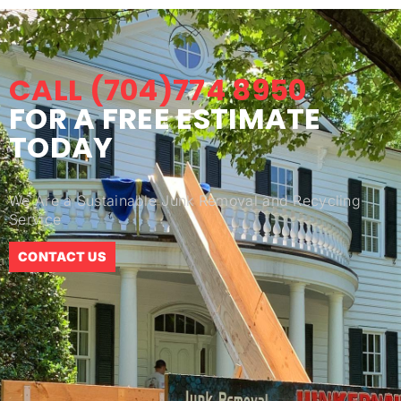
CALL (704)774 8950
FOR A FREE ESTIMATE
TODAY
We Are a Sustainable Junk Removal and Recycling
Service
CONTACT US