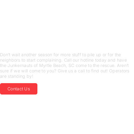
LEAN ON US FOR JUNK
REMOVAL SERVICES
JUNKERNAUTS IN Myrtle
Beach, SC WANTS THE
STUFF YOU DON’T
Don’t wait another season for more stuff to pile up or for the
neighbors to start complaining. Call our hotline today and have
the Junkernauts of Myrtle Beach, SC come to the rescue. Aren’t
sure if we will come to you? Give us a call to find out! Operators
are standing by!
Contact Us
LEAVE THE DEMOLITION
WORK
TO THE PROFESSIONALS
We Are a Sustainable