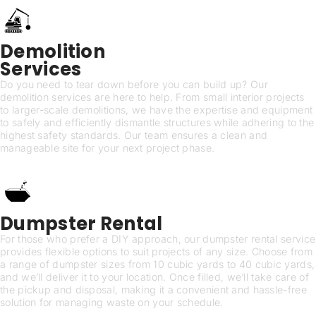
Demolition
Services
Do you need to tear down before you can build up? Our
demolition services are here to help. From small interior projects
to larger-scale demolitions, we have the expertise and equipment
to safely and efficiently dismantle structures while adhering to the
highest safety standards. Our team ensures a clean and
manageable site for your next project phase.
Dumpster Rental
For those who prefer a DIY approach, our dumpster rental service
provides flexible options to suit projects of any size. Choose from
a range of dumpster sizes from 10 cubic yards to 40 cubic yards,
and we’ll deliver it to your location. Once filled, we’ll take care of
the pickup and disposal, making it a convenient and hassle-free
solution for managing waste on your schedule.