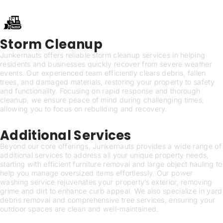
Storm Cleanup
Junkernauts offers reliable storm cleanup services in helping
residents and businesses quickly recover from severe weather
events. Our experienced team efficiently clears debris, fallen
trees, and damaged materials, restoring your property to safety
and functionality. Focusing on rapid response and thorough
cleanup, we ensure peace of mind during challenging times,
allowing you to focus on rebuilding and recovery.
Additional Services
Beyond our core offerings, Junkernauts provides a wide range of
additional services to address all your unique property needs,
starting with efficient furniture removal and large object hauling to
help you manage oversized items effortlessly. Our power
washing service rejuvenates your property’s exterior, removing
grime and dirt to enhance curb appeal. We also specialize in yard
debris removal and comprehensive tree services, ensuring your
outdoor spaces are clean and well-maintained.