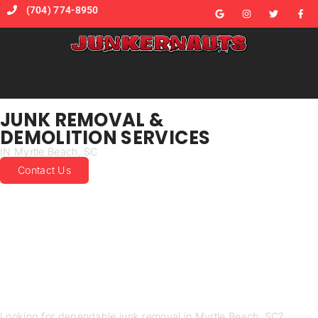
(704) 774-8950
JUNK REMOVAL &
DEMOLITION SERVICES
IN Myrtle Beach, SC
Contact Us
JUNK REMOVAL MADE
EASY IN MYRTLE BEACH
SUSTAINABLE AND
AFFORDABLE JUNK
REMOVAL SERVICES
Looking for dependable junk removal in Myrtle Beach, SC?