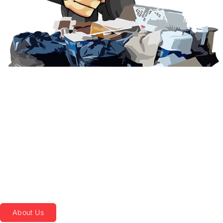
LOCALLY OWNED
AND OPERATED
MILITARY OWNED
AND OPERATED
We Are a Sustainable
Junk Removal and
Recycling Service in
Myrtle Beach, SC
About Us