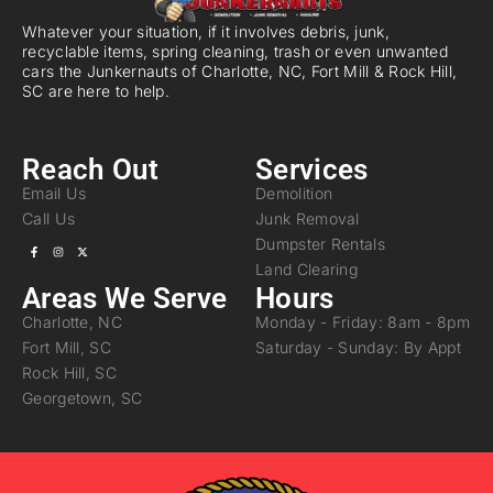
Whatever your situation, if it involves debris, junk,
recyclable items, spring cleaning, trash or even unwanted
cars the Junkernauts of Charlotte, NC, Fort Mill & Rock Hill,
SC are here to help.
Reach Out
Services
Email Us
Demolition
Call Us
Junk Removal
Dumpster Rentals
Land Clearing
Areas We Serve
Hours
Charlotte, NC
Monday - Friday: 8am - 8pm
Fort Mill, SC
Saturday - Sunday: By Appt
Rock Hill, SC
Georgetown, SC