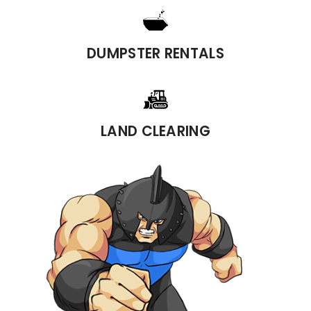
DUMPSTER RENTALS
LAND CLEARING