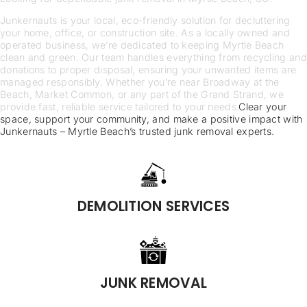
Junkernauts is your local, eco-friendly solution for decluttering
your home, office, or construction site. As a locally owned and
operated business, we’re dedicated to keeping Myrtle Beach
clean and green. Our team handles everything from recycling and
donations to proper disposal, ensuring your unwanted items are
managed responsibly. Whether you’re near Broadway at the
Beach, Market Common, or any part of the Grand Strand, we
provide fast, reliable service tailored to your needs.
Clear your
space, support your community, and make a positive impact with
Junkernauts – Myrtle Beach’s trusted junk removal experts.
DEMOLITION SERVICES
JUNK REMOVAL