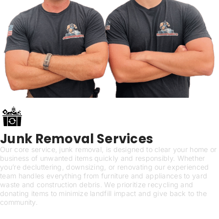
Junk Removal Services
Our core service, junk removal, is designed to clear your home or
business of unwanted items quickly and responsibly. Whether
you’re decluttering, downsizing, or renovating our experienced
team handles everything from furniture and appliances to yard
waste and construction debris. We prioritize recycling and
donating items to minimize landfill impact and give back to the
community.