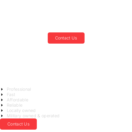
Junk Removal and
Recycling Service in
Georgetown, SC
Contact Us
Not your average junk
guys!
LET US KNOCK OUT YOUR
CLUTTER!
Professional
Fast
Affordable
Reliable
Locally owned
Military owned & operated
Contact Us