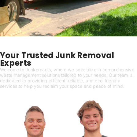
Our Services
Your Trusted Junk Removal
Experts
Welcome to Junkernauts, where we specialize in comprehensive
waste management solutions tailored to your needs. Our team is
dedicated to providing efficient, reliable, and eco-friendly
services to help you reclaim your space and peace of mind.