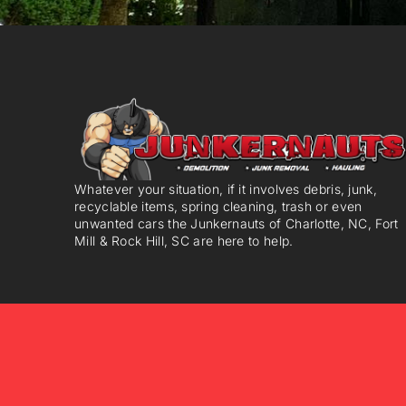
Whatever your situation, if it involves debris, junk,
recyclable items, spring cleaning, trash or even
unwanted cars the Junkernauts of Charlotte, NC, Fort
Mill & Rock Hill, SC are here to help.