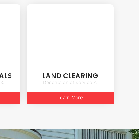
ALS
LAND CLEARING
 3.
Description of service 4.
Learn More