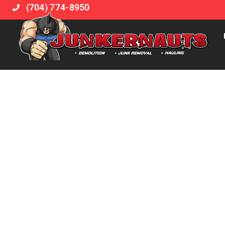
(704) 774-8950