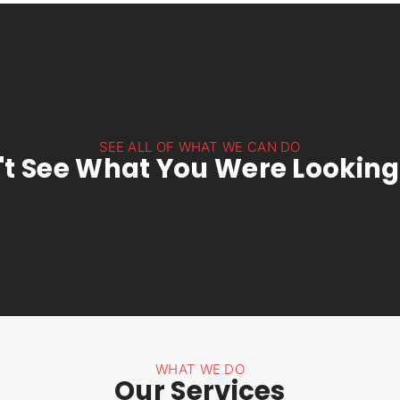
SEE ALL OF WHAT WE CAN DO
't See What You Were Looking
WHAT WE DO
Our Services