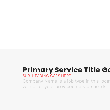
Primary Service Title G
SUB-HEADING GOES HERE
Company Name
is a
job type
in
this loca
with all of your
provided service
needs.