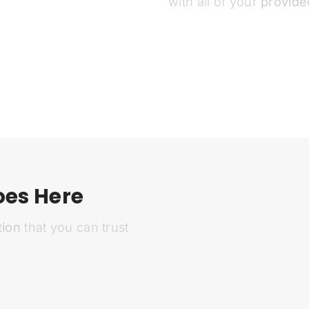
with all of your
provide
oes Here
tion
that you can trust