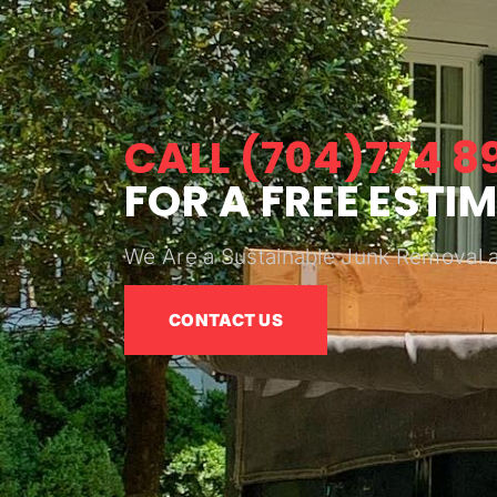
CALL (704)774 8
FOR A FREE ESTI
We Are a Sustainable Junk Removal 
CONTACT US