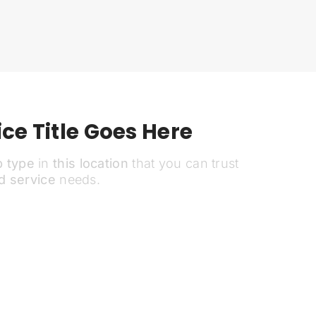
ce Title Goes Here
b type
in
this location
that you can trust
d service
needs.