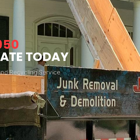
950
MATE TODAY
and Recycling Service