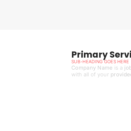
Primary Servi
SUB-HEADING GOES HERE
Company Name
is a
jo
with all of your
provide