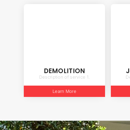
DEMOLITION
Description of service 1.
De
Learn More