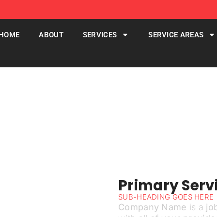
HOME
ABOUT
SERVICES
SERVICE AREAS
Services
Primary Servi
SUB-HEADING GOES HERE
Company Name
is a
jo