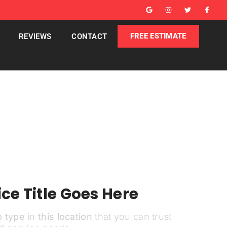
FREE ESTIMATE
REVIEWS
CONTACT
ce Title Goes Here
b type
in
this location
that you can trust