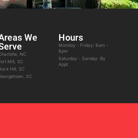
Areas We
Hours
Serve
Monday - Friday: 8am -
8pm
Charlotte, NC
Saturday - Sunday: By
Fort Mill, SC
Appt
Rock Hill, SC
Georgetown, SC