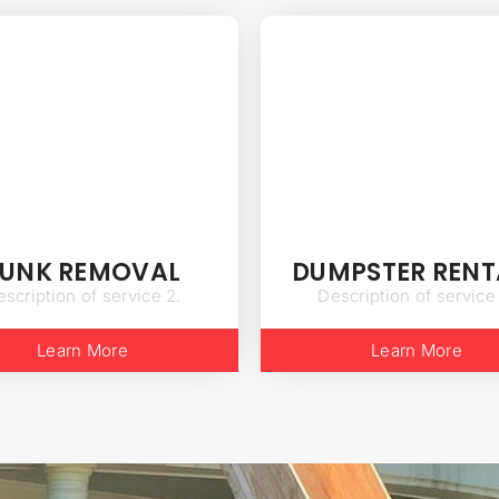
JUNK REMOVAL
DUMPSTER RENT
scription of service 2.
Description of service
Learn More
Learn More