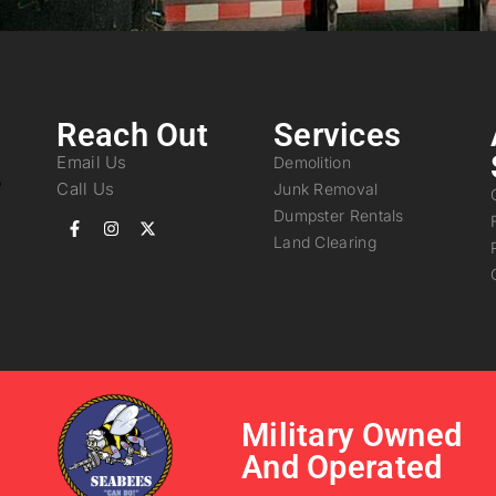
Reach Out
Services
Email Us
Demolition
Call Us
Junk Removal
Dumpster Rentals
Land Clearing
Military Owned
And Operated